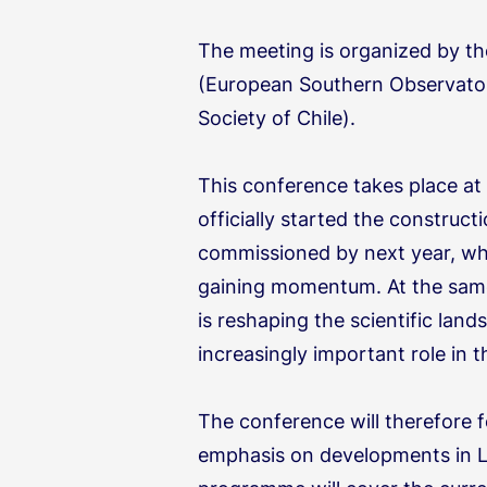
The meeting is organized by t
(European Southern Observato
Society of Chile).
This conference takes place at 
officially started the construc
commissioned by next year, whi
gaining momentum. At the same
is reshaping the scientific la
increasingly important role in t
The conference will therefore f
emphasis on developments in L