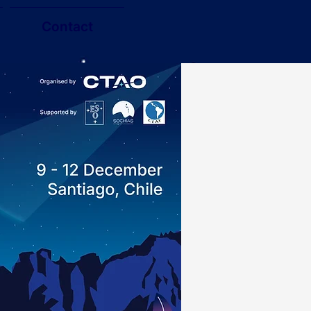
Contact