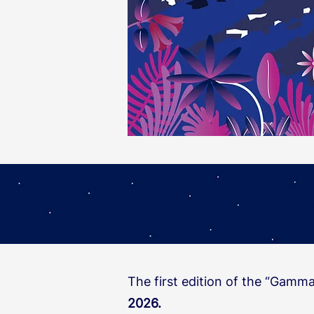
​The first edition of the “Gamm
2026.