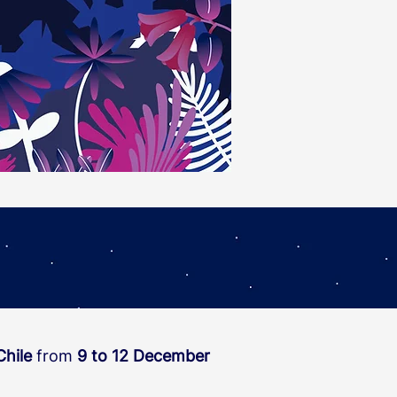
Chile
from
9 to 12 December