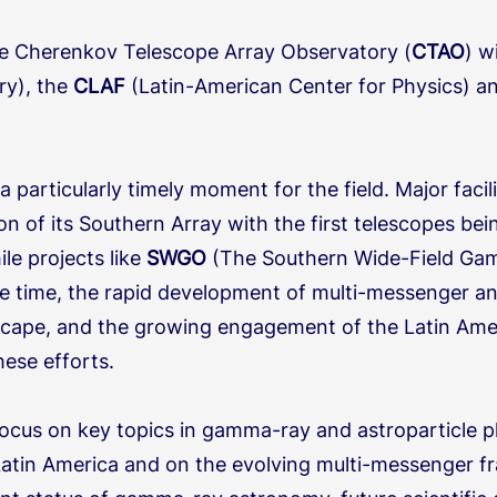
he Cherenkov Telescope Array Observatory (
CTAO
) w
ry), the
CLAF
(Latin-American Center for Physics) 
a particularly timely moment for the field.
Major facil
tion of its Southern Array with the first telescopes b
le projects like
SWGO
(The Southern Wide-Field Ga
 time, the rapid development of multi-messenger a
ndscape, and the growing engagement of the Latin Am
hese efforts.
ocus on key topics in gamma-ray and astroparticle ph
atin America and on the evolving multi-messenger fr