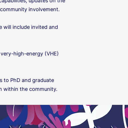
apabilities, updates on the
nd community involvement.
will include invited and
n very-high-energy (VHE)
 as to PhD and graduate
on within the community.