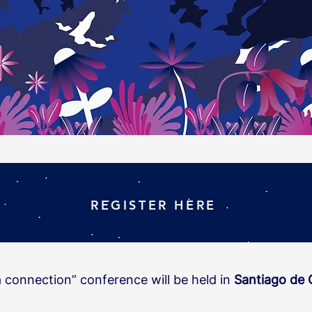
REGISTER HERE
a connection” conference will be held in
Santiago de 