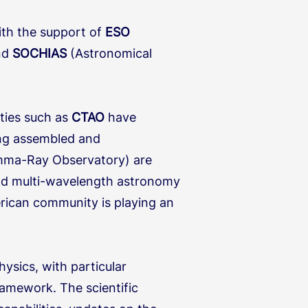
ith the support of
ESO
and
SOCHIAS
(Astronomical
ities such as
CTAO
have
eing assembled and
mma-Ray Observatory) are
nd multi-wavelength astronomy
erican community is playing an
ysics, with particular
amework. The scientific