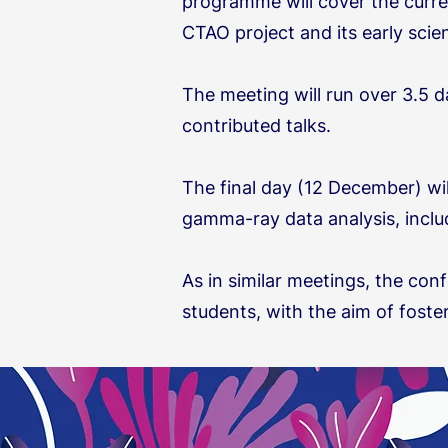
programme will cover the curren
CTAO project and its early sci
The meeting will run over 3.5 
contributed talks.
The final day (12 December) wi
gamma-ray data analysis, includ
As in similar meetings, the conf
students, with the aim of foste