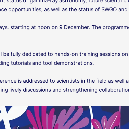
t status of gamma-ray astronomy, future scientific c
ence opportunities, as well as the status of SWGO a
days, starting at noon on 9 December. The programme 
ll be fully dedicated to hands-on training sessions o
ing tutorials and tool demonstrations.
erence is addressed to scientists in the field as well
ring lively discussions and strengthening collaborati