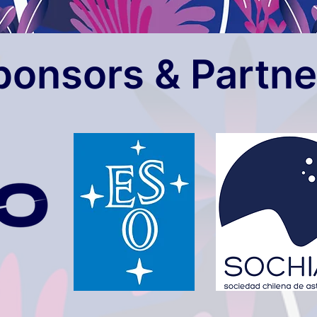
ponsors & Partne