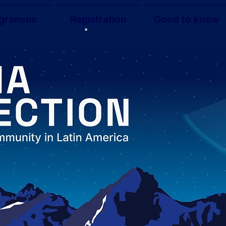
ogramme
Registration
Good to know