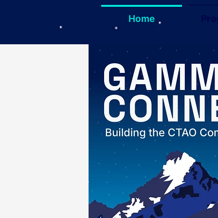
Home
Pr